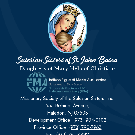
Salesian Sisters of St. John Bosco
Daughters of Mary Help of Christians
Missionary Society of the Salesian Sisters, Inc.
655 Belmont Avenue,
Haledon, NJ 07508
Development Office:
(973) 904-0102
Province Office:
(973) 790-7963
Fax: (973) 790-6482