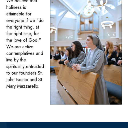
We believe that
holiness is
attainable for
everyone if we "do
the right thing, at
the right time, for
the love of God."
We are active
contemplatives and
live by the
spirituality entrusted
to our founders St.
John Bosco and St.
Mary Mazzarello.