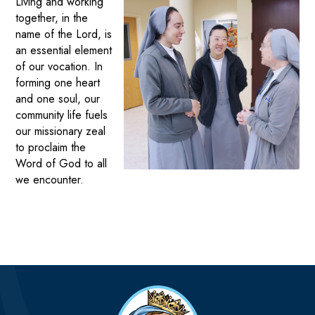
Living and working
together, in the
name of the Lord, is
an essential element
of our vocation. In
forming one heart
and one soul, our
community life fuels
our missionary zeal
to proclaim the
Word of God to all
we encounter.