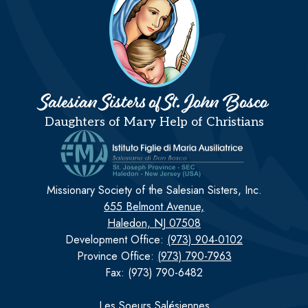
Salesian Sisters of St. John Bosco
Daughters of Mary Help of Christians
Missionary Society of the Salesian Sisters, Inc.
655 Belmont Avenue,
Haledon, NJ 07508
Development Office:
(973) 904-0102
Province Office:
(973) 790-7963
Fax: (973) 790-6482
Les Soeurs Salésiennes