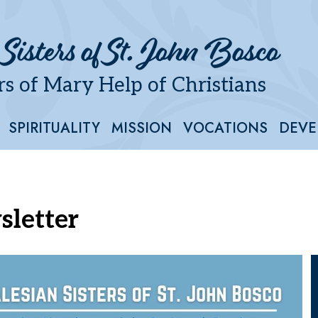
 Sisters of St. John Bosco
s of Mary Help of Christians
SPIRITUALITY
MISSION
VOCATIONS
DEVE
sletter