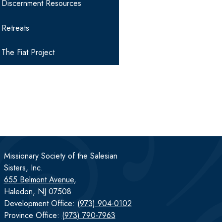
Discernment Resources
Retreats
The Fiat Project
Missionary Society of the Salesian
Sisters, Inc.
655 Belmont Avenue,
Haledon, NJ 07508
Development Office:
(973) 904-0102
Province Office:
(973) 790-7963