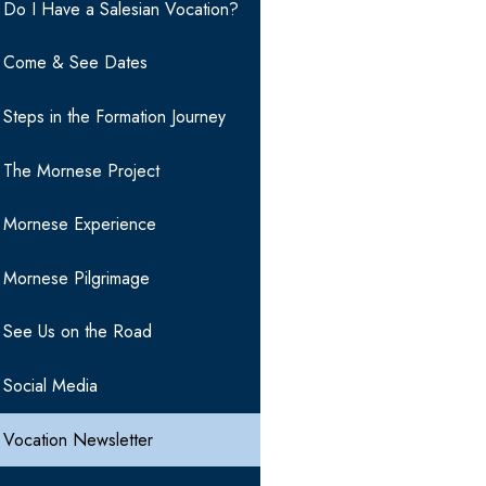
Do I Have a Salesian Vocation?
Come & See Dates
Steps in the Formation Journey
The Mornese Project
Mornese Experience
Mornese Pilgrimage
See Us on the Road
Social Media
Vocation Newsletter