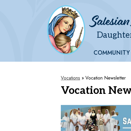
Salesian
Daughter
Skip
to
main
COMMUNITY
content
Vocations
»
Vocation Newsletter
Vocation New