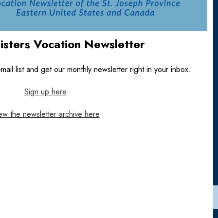
Sisters Vocation Newsletter
ail list and get our monthly newsletter right in your inbox.
Sign up here
ew the newsletter archive here