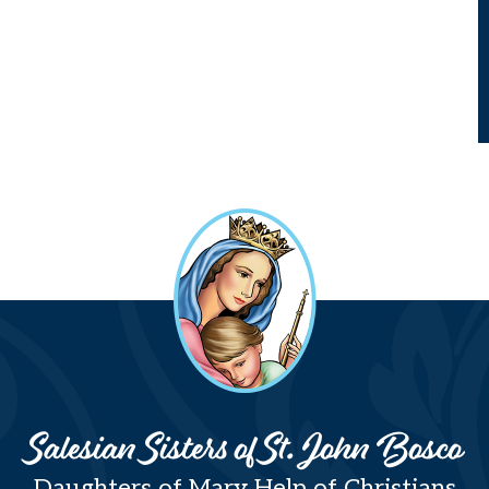
Salesian Sisters of St. John Bosco
Daughters of Mary Help of Christians