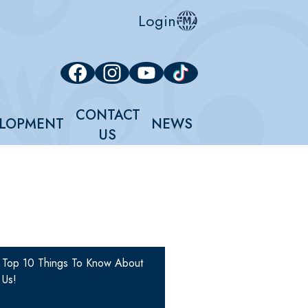
Login
Social
Facebook
Instagram
YouTube
Tiktok
Media
Links
CONTACT
LOPMENT
NEWS
US
Top 10 Things To Know About
Us!