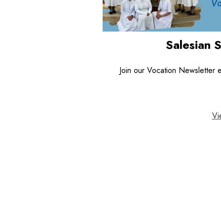
Salesian 
Join our Vocation Newsletter em
Vi