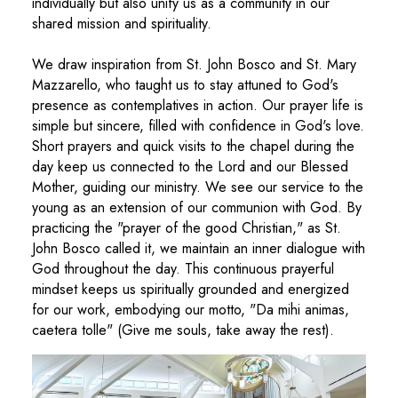
individually but also unify us as a community in our
shared mission and spirituality.
We draw inspiration from St. John Bosco and St. Mary
Mazzarello, who taught us to stay attuned to God's
presence as contemplatives in action. Our prayer life is
simple but sincere, filled with confidence in God's love.
Short prayers and quick visits to the chapel during the
day keep us connected to the Lord and our Blessed
Mother, guiding our ministry. We see our service to the
young as an extension of our communion with God. By
practicing the "prayer of the good Christian," as St.
John Bosco called it, we maintain an inner dialogue with
God throughout the day. This continuous prayerful
mindset keeps us spiritually grounded and energized
for our work, embodying our motto, "Da mihi animas,
caetera tolle" (Give me souls, take away the rest).