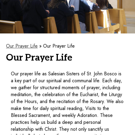
Our Prayer Life
»
Our Prayer Life
Our Prayer Life
Our prayer life as Salesian Sisters of St. John Bosco is
a key part of our spiritual and communal life. Each day,
we gather for structured moments of prayer, including
meditation, the celebration of the Eucharist, the Liturgy
of the Hours, and the recitation of the Rosary. We also
make time for daily spiritual reading, Visits to the
Blessed Sacrament, and weekly Adoration. These
practices help us build a deep and personal
relationship with Christ. They not only sanctify us