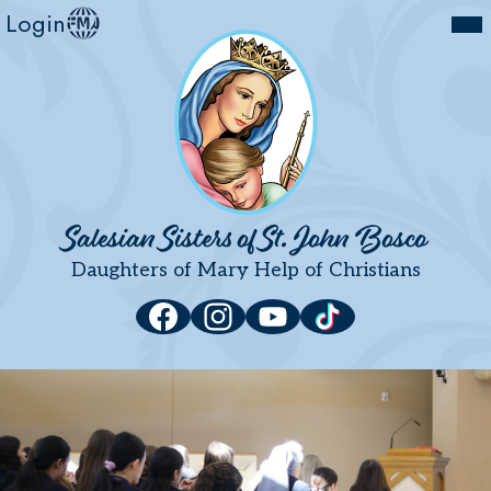
Mai
Login
Community
Me
Tog
Spirituality
Mission
Vocations
Development
Skip
to
Salesian Sisters of St. John Bosco
Contact Us
main
Daughters of Mary Help of Christians
content
News
Social
Facebook
Instagram
YouTube
Tiktok
Media
Links