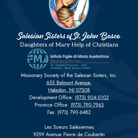
Salesian Sisters of St. John Bosco
Daughters of Mary Help of Christians
Missionary Society of the Salesian Sisters, Inc.
655 Belmont Avenue,
Haledon, NJ 07508
Development Office:
(973) 904-0102
Province Office:
(973) 790-7963
Fax: (973) 790-6482
Les Soeurs Salésiennes
9299 Avenue Pierre de Coubertin