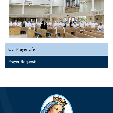
Our Prayer Life
Prayer Requests