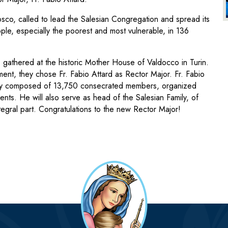
sco, called to lead the Salesian Congregation and spread its
ple, especially the poorest and most vulnerable, in 136
 gathered at the historic Mother House of Valdocco in Turin.
ment, they chose Fr. Fabio Attard as Rector Major. Fr. Fabio
ity composed of 13,750 consecrated members, organized
ents. He will also serve as head of the Salesian Family, of
ntegral part. Congratulations to the new Rector Major!