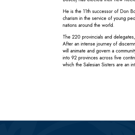
He is the 11th successor of Don Bo
charism in the service of young peo
nations around the world.
The 220 provincials and delegates,
After an intense journey of discern
will animate and govern a commun
into 92 provinces across five contin
which the Salesian Sisters are an i