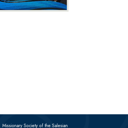
Missionary Society of the Salesian