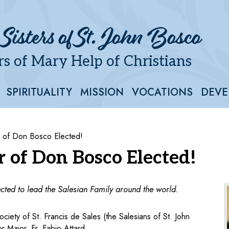
 Sisters of St. John Bosco
s of Mary Help of Christians
SPIRITUALITY
MISSION
VOCATIONS
DEVE
r of Don Bosco Elected!
r of Don Bosco Elected!
cted to lead the Salesian Family around the world.
iety of St. Francis de Sales (the Salesians of St. John
 Major, Fr. Fabio Attard.