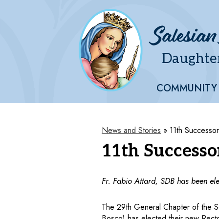
Salesian
Daughter
Skip
to
main
COMMUNITY
content
News and Stories
»
11th Successo
11th Successo
Fr. Fabio Attard, SDB has been ele
The 29th General Chapter of the Soc
Bosco) has elected their new Rector